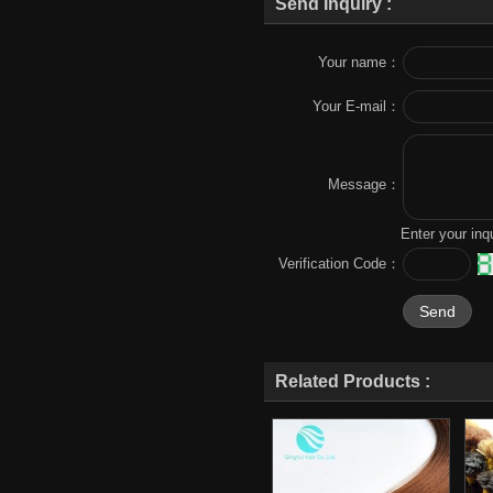
Send Inquiry :
Your name：
Your E-mail：
Message：
Enter your inq
Verification Code：
Related Products :