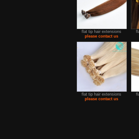
flat tip hair extensions
f
please contact us
flat tip hair extensions
f
please contact us