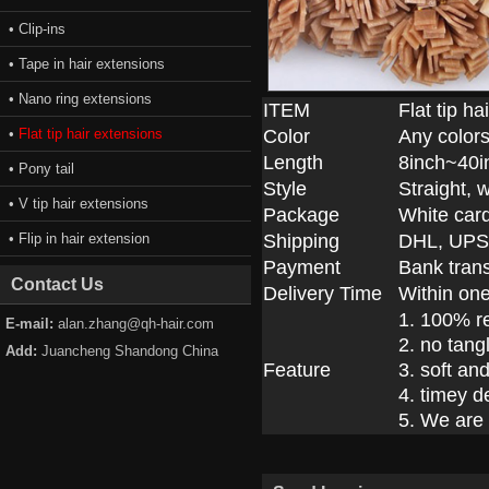
• Clip-ins
• Tape in hair extensions
• Nano ring extensions
ITEM
Flat tip h
•
Flat tip hair extensions
Color
Any colors
Length
8inch~40i
• Pony tail
Style
Straight, 
• V tip hair extensions
Package
White car
• Flip in hair extension
Shipping
DHL, UPS
Payment
Bank trans
Contact Us
Delivery Time
Within on
1. 100% r
E-mail:
alan.zhang@qh-hair.com
2. no tang
Add:
Juancheng Shandong China
Feature
3. soft an
4. timey d
5. We are 