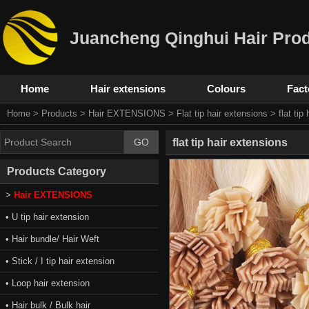
Juancheng Qinghui Hair Prod
Home
Hair extensions
Colours
Fact
Home
>
Products
>
Hair EXTENSIONS
>
Flat tip hair extensions
> flat tip
flat tip hair extensions
Products Category
>
Hair EXTENSIONS
• U tip hair extension
• Hair bundle/ Hair Weft
• Stick / I tip hair extension
• Loop hair extension
• Hair bulk / Bulk hair