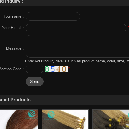
d Inquiry :
Your name：
Your E-mail：
Message：
Enter your inquiry details such as product name, color, size,
*
ification Code：
ated Products :