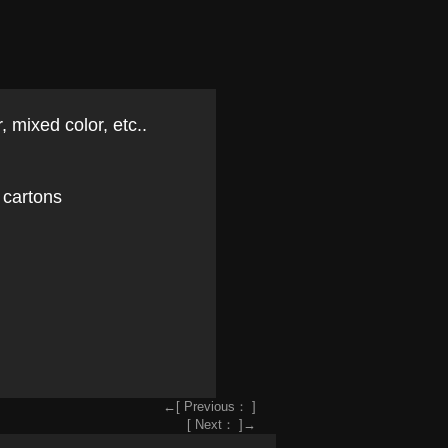
, mixed color, etc..
 cartons
←[ Previous： ]
[ Next： ]→