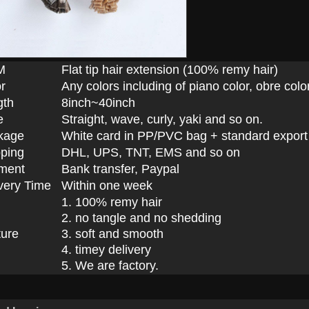
M
Flat tip hair extension (100% remy hair)
r
Any colors including of piano color, obre color
gth
8inch~40inch
e
Straight, wave, curly, yaki and so on.
kage
White card in PP/PVC bag + standard export
ping
DHL, UPS, TNT, EMS and so on
ment
Bank transfer, Paypal
very Time
Within one week
1. 100% remy hair
2. no tangle and no shedding
ture
3. soft and smooth
4. timey delivery
5. We are factory.