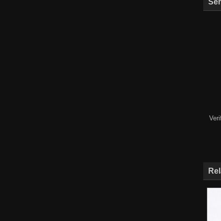
Sen
Ver
Rel