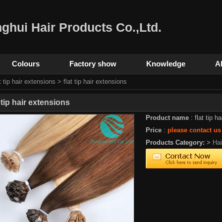
ghui Hair Products Co.,Ltd.
Colours
Factory show
Knowledge
A
t tip hair extensions
> flat tip hair extensions
t tip hair extensions
Product name
: flat tip h
Price
:
please contact us
Products Category:
>
Ha