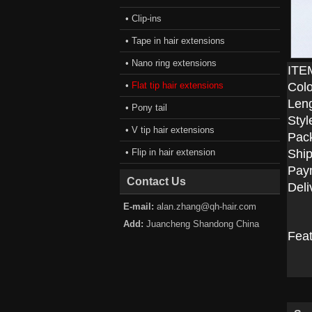
• Clip-ins
• Tape in hair extensions
• Nano ring extensions
ITE
•
Flat tip hair extensions
Colo
Len
• Pony tail
Styl
• V tip hair extensions
Pac
• Flip in hair extension
Ship
Pay
Contact Us
Deli
E-mail:
alan.zhang@qh-hair.com
Add:
Juancheng Shandong China
Fea