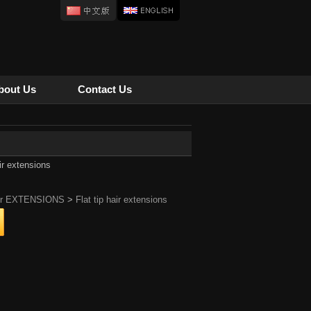
bout Us
Contact Us
air extensions
ir EXTENSIONS
>
Flat tip hair extensions