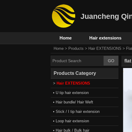
Juancheng Qin
Home
Hair extensions
Home
>
Products
>
Hair EXTENSIONS
>
Fla
fla
Products Category
>
Hair EXTENSIONS
• U tip hair extension
• Hair bundle/ Hair Weft
• Stick / I tip hair extension
• Loop hair extension
• Hair bulk / Bulk hair