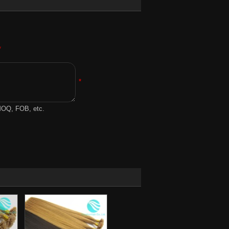
*
*
 MOQ, FOB, etc.