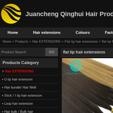
Juancheng Qinghui Hair Prod
Home
Hair extensions
Colours
Fact
Home
>
Products
>
Hair EXTENSIONS
>
Flat tip hair extensions
> flat tip
flat tip hair extensions
Products Category
>
Hair EXTENSIONS
• U tip hair extension
• Hair bundle/ Hair Weft
• Stick / I tip hair extension
• Loop hair extension
• Hair bulk / Bulk hair