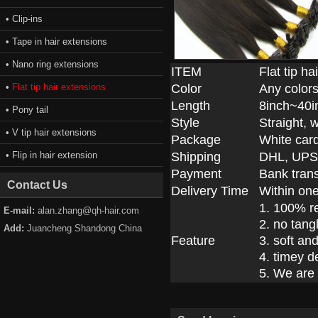
• Clip-ins
• Tape in hair extensions
• Nano ring extensions
ITEM
Flat tip h
•
Flat tip hair extensions
Color
Any colors
Length
8inch~40i
• Pony tail
Style
Straight, 
• V tip hair extensions
Package
White car
• Flip in hair extension
Shipping
DHL, UPS
Payment
Bank trans
Contact Us
Delivery Time
Within on
1. 100% r
E-mail:
alan.zhang@qh-hair.com
2. no tang
Add:
Juancheng Shandong China
Feature
3. soft an
4. timey d
5. We are 