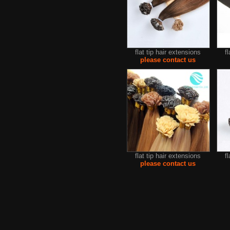
flat tip hair extensions
f
please contact us
flat tip hair extensions
f
please contact us