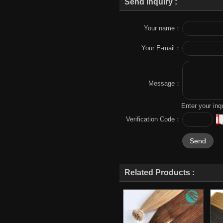
Send Inquiry :
Your name：
Your E-mail：
Message：
Enter your inq
Verification Code：
Related Products :