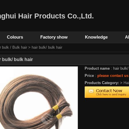
ghui Hair Products Co.,Ltd.
Colours
Factory show
Knowledge
A
r bulk / Bulk hair
> hair bulk/ bulk hair
r bulk/ bulk hair
Product name
: hair bulk/
Price
:
please contact us
Products Category:
>
Ha