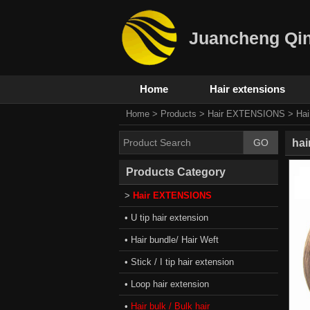
Juancheng Qin
Home
Hair extensions
Home
>
Products
>
Hair EXTENSIONS
>
Hai
hai
Products Category
>
Hair EXTENSIONS
• U tip hair extension
• Hair bundle/ Hair Weft
• Stick / I tip hair extension
• Loop hair extension
•
Hair bulk / Bulk hair