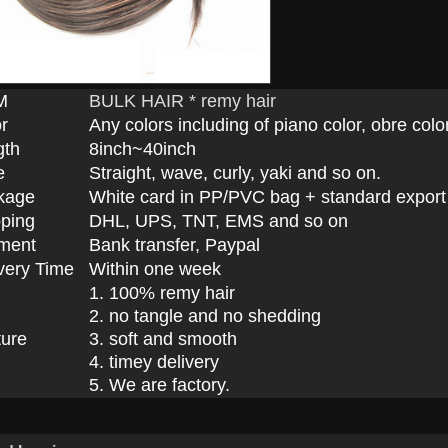
M
BULK HAIR * remy hair
r
Any colors including of piano color, obre color
gth
8inch~40inch
e
Straight, wave, curly, yaki and so on.
kage
White card in PP/PVC bag + standard export
ping
DHL, UPS, TNT, EMS and so on
ment
Bank transfer, Paypal
very Time
Within one week
1. 100% remy hair
2. no tangle and no shedding
ture
3. soft and smooth
4. timey delivery
5. We are factory.