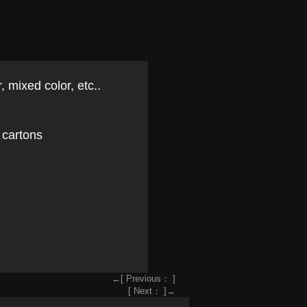
, mixed color, etc..
 cartons
←[ Previous： ]
[ Next： ]→