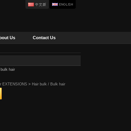
bout Us
Contact Us
 bulk hair
ir EXTENSIONS
>
Hair bulk / Bulk hair