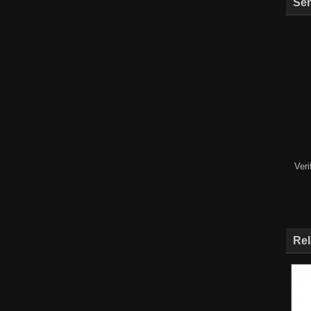
Sen
Ver
Rel