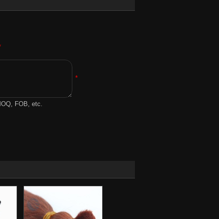
*
*
 MOQ, FOB, etc.