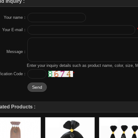
d Inquiry :
Your name：
Your E-mail：
Message：
Enter your inquiry details such as product name, color, size,
*
ification Code：
ated Products :