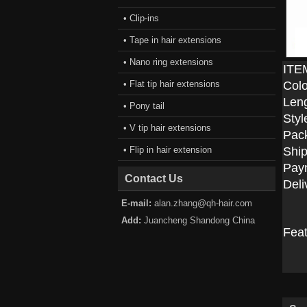
• Clip-ins
• Tape in hair extensions
• Nano ring extensions
ITE
• Flat tip hair extensions
Colo
Len
• Pony tail
Styl
• V tip hair extensions
Pac
• Flip in hair extension
Ship
Pay
Contact Us
Deli
E-mail:
alan.zhang@qh-hair.com
Add:
Juancheng Shandong China
Fea