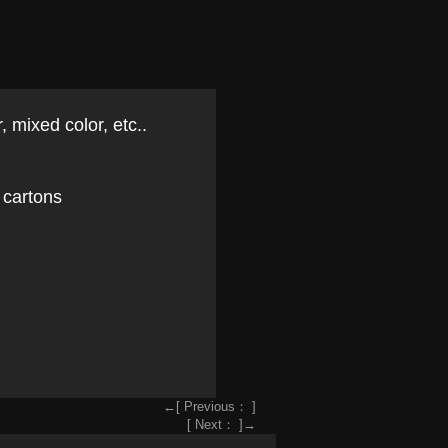
, mixed color, etc..
 cartons
←[ Previous： ]
[ Next： ]→