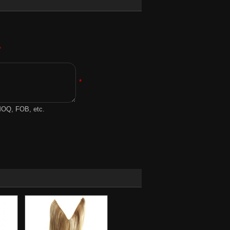
*
*
 MOQ, FOB, etc.