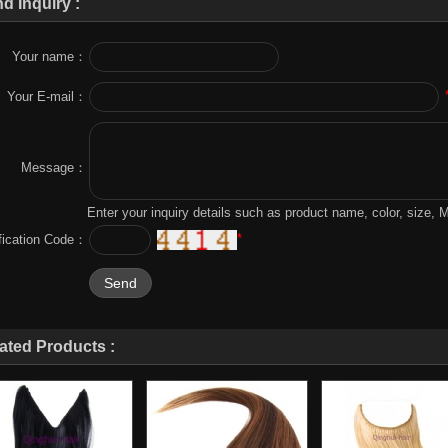
d Inquiry :
Your name：
Your E-mail：
Message：
Enter your inquiry details such as product name, color, size,
*
ification Code：
ated Products :