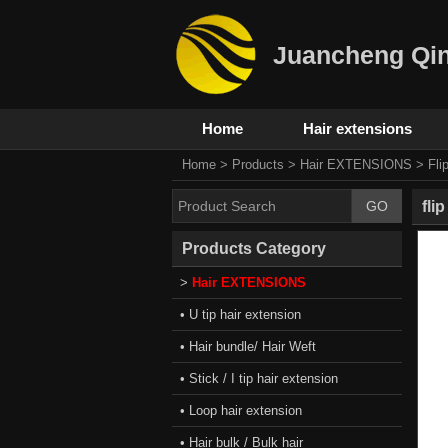
Juancheng Qin
Home
Hair extensions
Home
>
Products
>
Hair EXTENSIONS
>
Fli
fli
Products Category
>
Hair EXTENSIONS
• U tip hair extension
• Hair bundle/ Hair Weft
• Stick / I tip hair extension
• Loop hair extension
• Hair bulk / Bulk hair