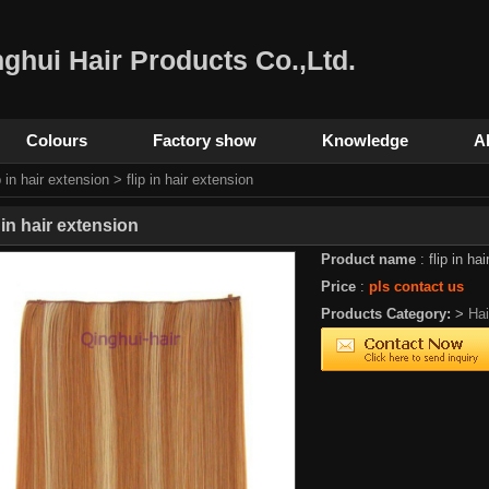
ghui Hair Products Co.,Ltd.
Colours
Factory show
Knowledge
A
p in hair extension
> flip in hair extension
p in hair extension
Product name
: flip in ha
Price
:
pls contact us
Products Category:
>
Ha