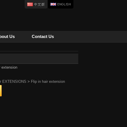
bout Us
Contact Us
ir extension
ir EXTENSIONS
>
Flip in hair extension