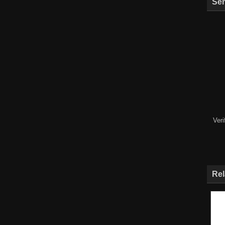
Sen
Ver
Rel