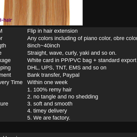
M
Flip in hair extension
r
Any colors including of piano color, obre color
gth
8inch~40inch
e
Straight, wave, curly, yaki and so on.
kage
White card in PP/PVC bag + standard export
ping
DHL, UPS, TNT, EMS and so on
ment
Bank transfer, Paypal
very Time
Within one week
1. 100% remy hair
2. no tangle and no shedding
ture
3. soft and smooth
4. timey delivery
5. We are factory.