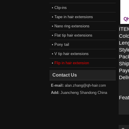
• Clip-ins
• Tape in hair extensions
• Nano ring extensions
ITE
• Flat tip hair extensions
Colo
Len
• Pony tail
Styl
• V tip hair extensions
Pac
•
Flip in hair extension
Ship
Pay
Contact Us
Deli
E-mail:
alan.zhang@qh-hair.com
Add:
Juancheng Shandong China
Fea